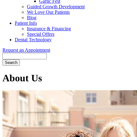
Garlic Fest
Guided Growth Development
We Love Our Patients
Blog
Patient Info
Insurance & Financing
Special Offers
Dental Technology
Request an Appointment
Search
About Us