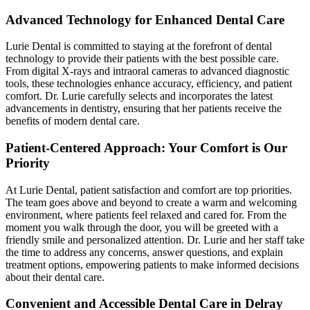
Advanced Technology for Enhanced Dental Care
Lurie Dental is committed to staying at the forefront of dental
technology to provide their patients with the best possible care.
From digital X-rays and intraoral cameras to advanced diagnostic
tools, these technologies enhance accuracy, efficiency, and patient
comfort. Dr. Lurie carefully selects and incorporates the latest
advancements in dentistry, ensuring that her patients receive the
benefits of modern dental care.
Patient-Centered Approach: Your Comfort is Our
Priority
At Lurie Dental, patient satisfaction and comfort are top priorities.
The team goes above and beyond to create a warm and welcoming
environment, where patients feel relaxed and cared for. From the
moment you walk through the door, you will be greeted with a
friendly smile and personalized attention. Dr. Lurie and her staff take
the time to address any concerns, answer questions, and explain
treatment options, empowering patients to make informed decisions
about their dental care.
Convenient and Accessible Dental Care in Delray