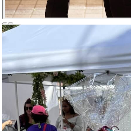
Previous
Next
Slide
Slide