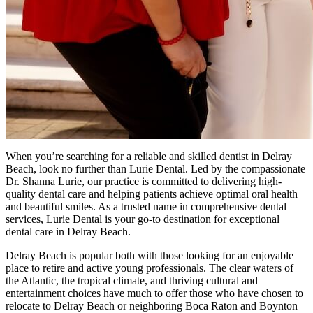
When you’re searching for a reliable and skilled dentist in Delray
Beach, look no further than Lurie Dental. Led by the compassionate
Dr. Shanna Lurie, our practice is committed to delivering high-
quality dental care and helping patients achieve optimal oral health
and beautiful smiles. As a trusted name in comprehensive dental
services, Lurie Dental is your go-to destination for exceptional
dental care in Delray Beach.
Delray Beach is popular both with those looking for an enjoyable
place to retire and active young professionals. The clear waters of
the Atlantic, the tropical climate, and thriving cultural and
entertainment choices have much to offer those who have chosen to
relocate to Delray Beach or neighboring Boca Raton and Boynton