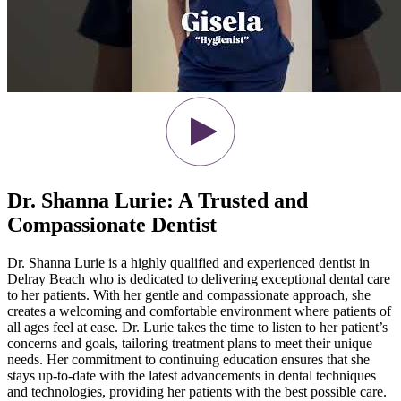
Dr. Shanna Lurie: A Trusted and
Compassionate Dentist
Dr. Shanna Lurie is a highly qualified and experienced dentist in
Delray Beach who is dedicated to delivering exceptional dental care
to her patients. With her gentle and compassionate approach, she
creates a welcoming and comfortable environment where patients of
all ages feel at ease. Dr. Lurie takes the time to listen to her patient’s
concerns and goals, tailoring treatment plans to meet their unique
needs. Her commitment to continuing education ensures that she
stays up-to-date with the latest advancements in dental techniques
and technologies, providing her patients with the best possible care.