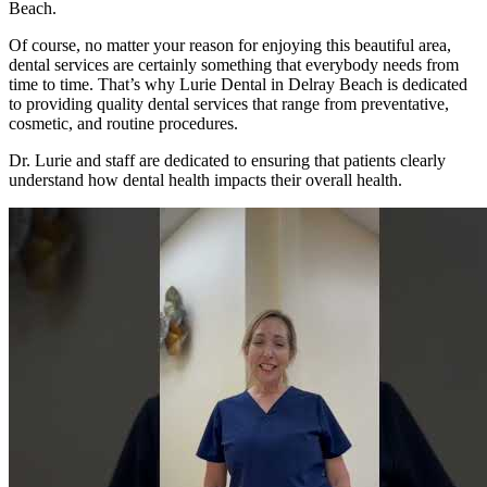
Beach.
Of course, no matter your reason for enjoying this beautiful area,
dental services are certainly something that everybody needs from
time to time. That’s why Lurie Dental in Delray Beach is dedicated
to providing quality dental services that range from preventative,
cosmetic, and routine procedures.
Dr. Lurie and staff are dedicated to ensuring that patients clearly
understand how dental health impacts their overall health.