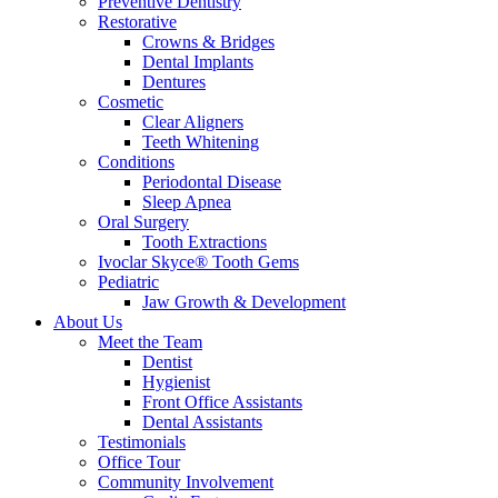
Preventive Dentistry
Restorative
Crowns & Bridges
Dental Implants
Dentures
Cosmetic
Clear Aligners
Teeth Whitening
Conditions
Periodontal Disease
Sleep Apnea
Oral Surgery
Tooth Extractions
Ivoclar Skyce® Tooth Gems
Pediatric
Jaw Growth & Development
About Us
Meet the Team
Dentist
Hygienist
Front Office Assistants
Dental Assistants
Testimonials
Office Tour
Community Involvement