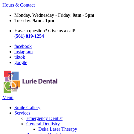
Hours & Contact
Monday, Wednesday - Friday:
9am - 5pm
Tuesday:
9am - 1pm
Have a question? Give us a call!
(561) 819-1254
facebook
instagram
tiktok
google
Main
Menu
Menu
Smile Gallery
Services
Emergency Dentist
General Dentistry
Deka Laser Therapy