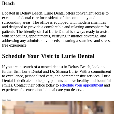
Beach
Located in Delray Beach, Lurie Dental offers convenient access to
exceptional dental care for residents of the community and
surrounding areas. The office is equipped with modern amenities
and designed to provide a comfortable and relaxing atmosphere for
patients. The friendly staff at Lurie Dental is always ready to assist
with scheduling appointments, verifying insurance coverage, and
addressing any administrative needs, ensuring a seamless and stress-
free experience.
Schedule Your Visit to Lurie Dental
If you are in search of a trusted dentist in Delray Beach, look no
further than Lurie Dental and Dr. Shanna Lurie. With a commitment
to excellence, personalized care, and comprehensive services, Lurie
Dental is dedicated to helping patients achieve healthy and beautiful
smiles. Contact their office today to
schedule your appointment
and
experience the exceptional dental care you deserve.
Previous
Next
Slide
Slide