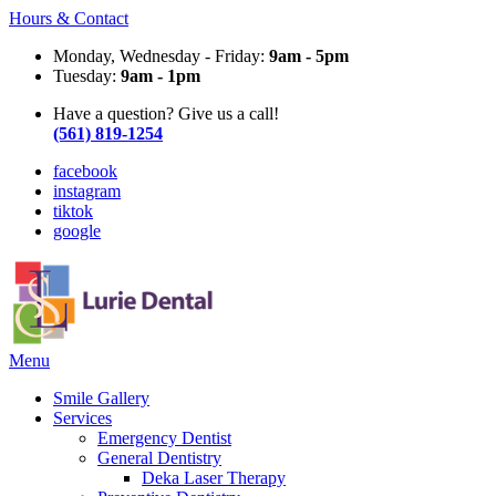
Hours & Contact
Monday, Wednesday - Friday:
9am - 5pm
Tuesday:
9am - 1pm
Have a question? Give us a call!
(561) 819-1254
facebook
instagram
tiktok
google
Main
Menu
Menu
Smile Gallery
Services
Emergency Dentist
General Dentistry
Deka Laser Therapy