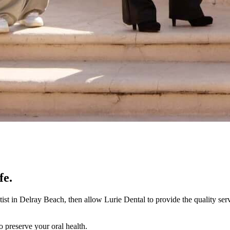
fe.
tist in Delray Beach, then allow Lurie Dental to provide the quality se
o preserve your oral health.