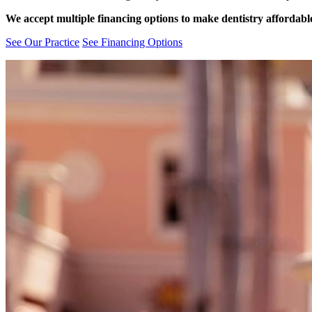
We accept multiple financing options to make dentistry affordabl
See Our Practice
See Financing Options