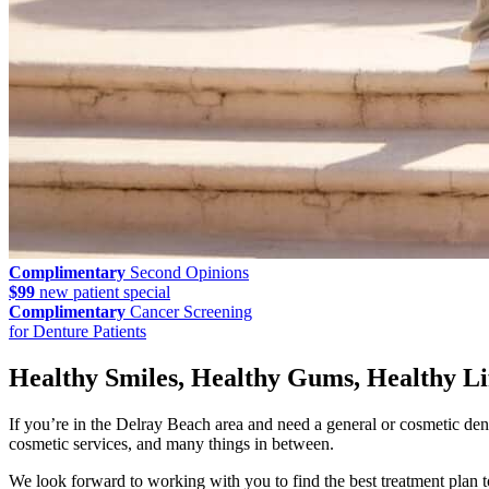
Complimentary
Second Opinions
$99
new patient special
Complimentary
Cancer Screening
for Denture Patients
Healthy Smiles, Healthy Gums, Healthy Li
If you’re in the Delray Beach area and need a general or cosmetic den
cosmetic services, and many things in between.
We look forward to working with you to find the best treatment plan t