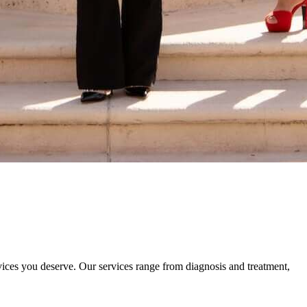
rvices you deserve. Our services range from diagnosis and treatment,