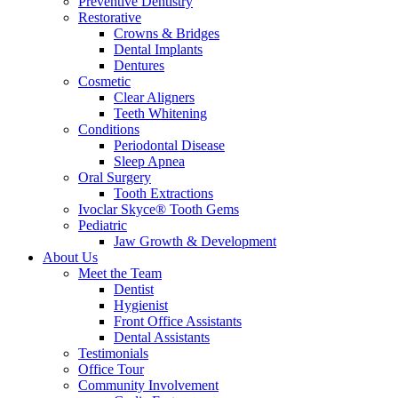
Preventive Dentistry
Restorative
Crowns & Bridges
Dental Implants
Dentures
Cosmetic
Clear Aligners
Teeth Whitening
Conditions
Periodontal Disease
Sleep Apnea
Oral Surgery
Tooth Extractions
Ivoclar Skyce® Tooth Gems
Pediatric
Jaw Growth & Development
About Us
Meet the Team
Dentist
Hygienist
Front Office Assistants
Dental Assistants
Testimonials
Office Tour
Community Involvement