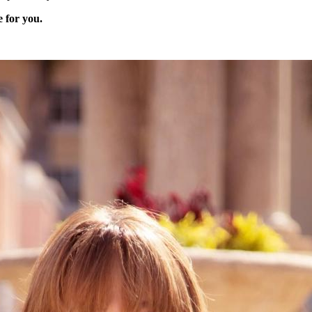
e for you.