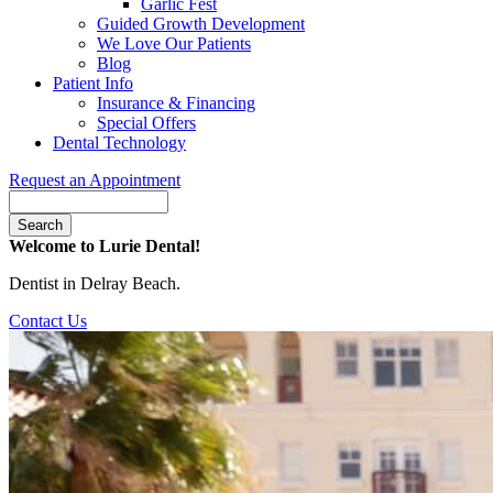
Garlic Fest
Guided Growth Development
We Love Our Patients
Blog
Patient Info
Insurance & Financing
Special Offers
Dental Technology
Request an Appointment
Search
Welcome to Lurie Dental!
Dentist in Delray Beach.
Contact Us