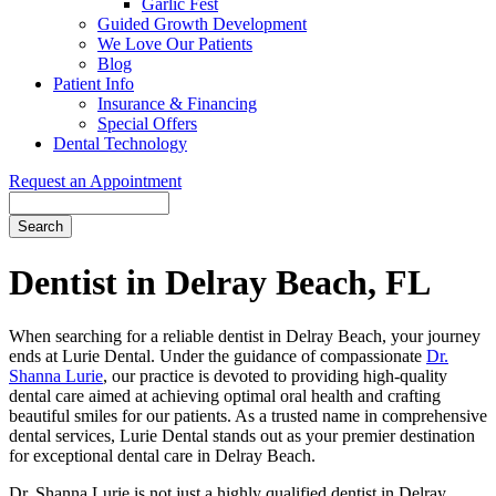
Garlic Fest
Guided Growth Development
We Love Our Patients
Blog
Patient Info
Insurance & Financing
Special Offers
Dental Technology
Request an Appointment
Search
Dentist in Delray Beach, FL
When searching for a reliable dentist in Delray Beach, your journey
ends at Lurie Dental. Under the guidance of compassionate
Dr.
Shanna Lurie
, our practice is devoted to providing high-quality
dental care aimed at achieving optimal oral health and crafting
beautiful smiles for our patients. As a trusted name in comprehensive
dental services, Lurie Dental stands out as your premier destination
for exceptional dental care in Delray Beach.
Dr. Shanna Lurie is not just a highly qualified dentist in Delray