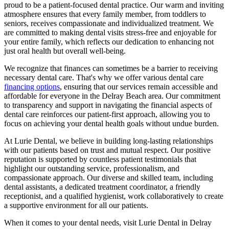
proud to be a patient-focused dental practice. Our warm and inviting
atmosphere ensures that every family member, from toddlers to
seniors, receives compassionate and individualized treatment. We
are committed to making dental visits stress-free and enjoyable for
your entire family, which reflects our dedication to enhancing not
just oral health but overall well-being.
We recognize that finances can sometimes be a barrier to receiving
necessary dental care. That's why we offer various dental care
financing options
, ensuring that our services remain accessible and
affordable for everyone in the Delray Beach area. Our commitment
to transparency and support in navigating the financial aspects of
dental care reinforces our patient-first approach, allowing you to
focus on achieving your dental health goals without undue burden.
At Lurie Dental, we believe in building long-lasting relationships
with our patients based on trust and mutual respect. Our positive
reputation is supported by countless patient testimonials that
highlight our outstanding service, professionalism, and
compassionate approach. Our diverse and skilled team, including
dental assistants, a dedicated treatment coordinator, a friendly
receptionist, and a qualified hygienist, work collaboratively to create
a supportive environment for all our patients.
When it comes to your dental needs, visit Lurie Dental in Delray