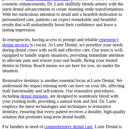
cosmetic enhancements, Dr. Lurie skillfully blends artistry with the
latest dental advancements to create stunning smile transformations.
With her meticulous attention to detail and a heartfelt dedication to
personalized care, patients can expect remarkable and beautiful
results that will undoubtedly boost their confidence and leave a
lasting impression.
In emergencies, having access to prompt and reliable
emergency
dental services
is crucial. At Lurie Dental, we prioritize your needs
during dental crises with swift and effective care. Our team is well-
equipped to handle urgent situations, providing immediate attention
to alleviate pain and restore your oral health. Being your trusted
dentist in Delray Beach means we are here for you, no matter the
situation.
Restorative dentistry is another essential focus at Lurie Dental. We
understand the impact missing teeth can have on your life, affecting
both functionality and self-esteem. Our restorative procedures,
including
dental implants
, are designed to seamlessly blend with
your existing teeth, providing a natural look and feel. Dr. Lurie
employs the latest technologies and techniques in restorative
dentistry, ensuring that every patient receives a durable, high-quality
solution that promotes long-term dental health.
For families in need of
comprehensive dental care
, Lurie Dental is