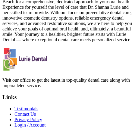
Beach for a comprehensive, dedicated approach to your oral health.
Experience for yourself the level of care that Dr. Shanna Lurie and
her skilled team provide. With our focus on preventative dental care,
innovative cosmetic dentistry options, reliable emergency dental
services, and advanced restorative solutions, we are here to help you
achieve your goals of optimal oral health and, ultimately, a beautiful
smile. Your journey to a healthier, brighter future starts with Lurie
Dental — where exceptional dental care meets personalized service.
Visit our office to get the latest in top-quality dental care along with
unparalleled service.
Links
Testimonials
Contact Us
Privacy Policy
Login / Account