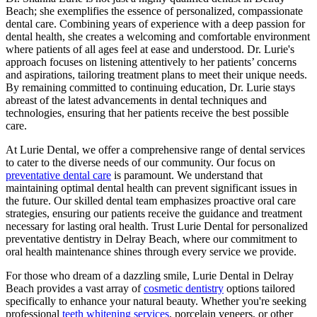
Beach; she exemplifies the essence of personalized, compassionate
dental care. Combining years of experience with a deep passion for
dental health, she creates a welcoming and comfortable environment
where patients of all ages feel at ease and understood. Dr. Lurie's
approach focuses on listening attentively to her patients’ concerns
and aspirations, tailoring treatment plans to meet their unique needs.
By remaining committed to continuing education, Dr. Lurie stays
abreast of the latest advancements in dental techniques and
technologies, ensuring that her patients receive the best possible
care.
At Lurie Dental, we offer a comprehensive range of dental services
to cater to the diverse needs of our community. Our focus on
preventative dental care
is paramount. We understand that
maintaining optimal dental health can prevent significant issues in
the future. Our skilled dental team emphasizes proactive oral care
strategies, ensuring our patients receive the guidance and treatment
necessary for lasting oral health. Trust Lurie Dental for personalized
preventative dentistry in Delray Beach, where our commitment to
oral health maintenance shines through every service we provide.
For those who dream of a dazzling smile, Lurie Dental in Delray
Beach provides a vast array of
cosmetic dentistry
options tailored
specifically to enhance your natural beauty. Whether you're seeking
professional
teeth whitening services
, porcelain veneers, or other