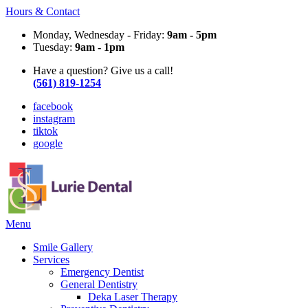
Hours & Contact
Monday, Wednesday - Friday:
9am - 5pm
Tuesday:
9am - 1pm
Have a question? Give us a call!
(561) 819-1254
facebook
instagram
tiktok
google
Main
Menu
Menu
Smile Gallery
Services
Emergency Dentist
General Dentistry
Deka Laser Therapy