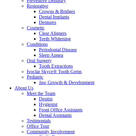
Preventive Dentistry
Restorative
Crowns & Bridges
Dental Implants
Dentures
Cosmetic
Clear Aligners
Teeth Whitening
Conditions
Periodontal Disease
Sleep Apnea
Oral Surgery
Tooth Extractions
Ivoclar Skyce® Tooth Gems
Pediatric
Jaw Growth & Development
About Us
Meet the Team
Dentist
Hygienist
Front Office Assistants
Dental Assistants
Testimonials
Office Tour
Community Involvement