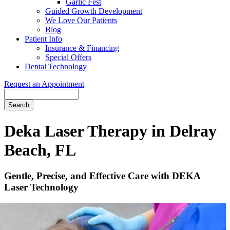
Garlic Fest
Guided Growth Development
We Love Our Patients
Blog
Patient Info
Insurance & Financing
Special Offers
Dental Technology
Request an Appointment
Search
Deka Laser Therapy in Delray
Beach, FL
Gentle, Precise, and Effective Care with DEKA
Laser Technology