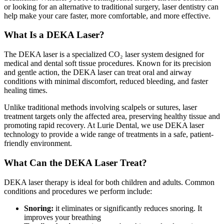
or looking for an alternative to traditional surgery, laser dentistry can
help make your care faster, more comfortable, and more effective.
What Is a DEKA Laser?
The DEKA laser is a specialized CO₂ laser system designed for
medical and dental soft tissue procedures. Known for its precision
and gentle action, the DEKA laser can treat oral and airway
conditions with minimal discomfort, reduced bleeding, and faster
healing times.
Unlike traditional methods involving scalpels or sutures, laser
treatment targets only the affected area, preserving healthy tissue and
promoting rapid recovery. At Lurie Dental, we use DEKA laser
technology to provide a wide range of treatments in a safe, patient-
friendly environment.
What Can the DEKA Laser Treat?
DEKA laser therapy is ideal for both children and adults. Common
conditions and procedures we perform include:
Snoring:
it eliminates or significantly reduces snoring. It
improves your breathing