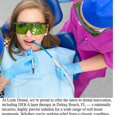
At Lurie Dental, we’re proud to offer the latest in dental innovation,
including DEKA laser therapy in Delray Beach, FL — a minimally
invasive, highly precise solution for a wide range of soft tissue
treatments. Whether you're seeking relief from a chronic condition