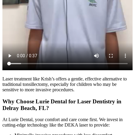
Laser treatment like Krish’s offers a gentle, effective alternative to
traditional tonsillectomy, especially for children who may be
sensitive to more invasive procedures.
Why Choose Lurie Dental for Laser Dentistry in
Delray Beach, FL?
At Lurie Dental, your comfort and care come first. We invest in
cutting-edge technology like the DEKA laser to provide: