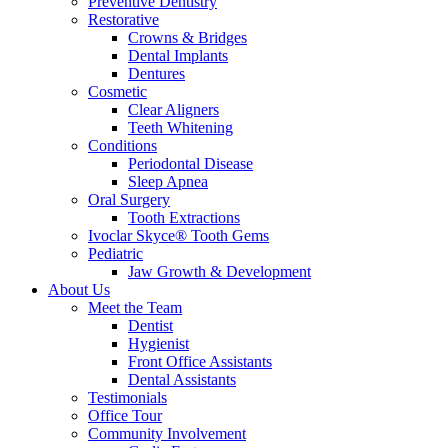
Preventive Dentistry
Restorative
Crowns & Bridges
Dental Implants
Dentures
Cosmetic
Clear Aligners
Teeth Whitening
Conditions
Periodontal Disease
Sleep Apnea
Oral Surgery
Tooth Extractions
Ivoclar Skyce® Tooth Gems
Pediatric
Jaw Growth & Development
About Us
Meet the Team
Dentist
Hygienist
Front Office Assistants
Dental Assistants
Testimonials
Office Tour
Community Involvement