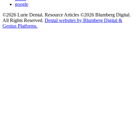
google
©2026 Lurie Dental. Resource Articles ©2026 Blumberg Digital.
All Rights Reserved.
Dental websites by Blumberg Digital &
Genius Platforms.