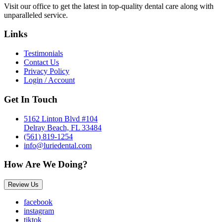
Visit our office to get the latest in top-quality dental care along with
unparalleled service.
Links
Testimonials
Contact Us
Privacy Policy
Login / Account
Get In Touch
5162 Linton Blvd #104
Delray Beach, FL 33484
(561) 819-1254
info@luriedental.com
How Are We Doing?
Review Us
facebook
instagram
tiktok