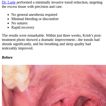
Dr. Lurie
performed a minimally invasive tonsil reduction, targeting
the excess tissue with precision and care.
No general anesthesia required
Minimal bleeding or discomfort
No sutures
Rapid recovery
The results were remarkable. Within just three weeks, Krish’s post-
treatment photo showed a dramatic improvement—the tonsils had
shrunk significantly, and his breathing and sleep quality had
noticeably improved.
Before