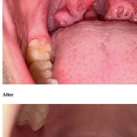
After