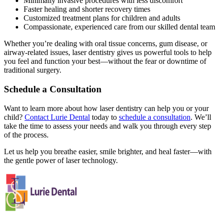
Minimally invasive procedures with less discomfort
Faster healing and shorter recovery times
Customized treatment plans for children and adults
Compassionate, experienced care from our skilled dental team
Whether you’re dealing with oral tissue concerns, gum disease, or
airway-related issues, laser dentistry gives us powerful tools to help
you feel and function your best—without the fear or downtime of
traditional surgery.
Schedule a Consultation
Want to learn more about how laser dentistry can help you or your
child?
Contact Lurie Dental
today to
schedule a consultation
. We’ll
take the time to assess your needs and walk you through every step
of the process.
Let us help you breathe easier, smile brighter, and heal faster—with
the gentle power of laser technology.