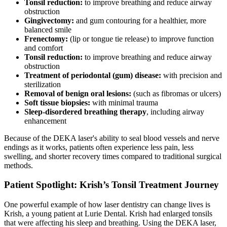
Tonsil reduction:
to improve breathing and reduce airway
obstruction
Gingivectomy:
and gum contouring for a healthier, more
balanced smile
Frenectomy:
(lip or tongue tie release) to improve function
and comfort
Tonsil reduction:
to improve breathing and reduce airway
obstruction
Treatment of periodontal (gum) disease:
with precision and
sterilization
Removal of benign oral lesions:
(such as fibromas or ulcers)
Soft tissue biopsies:
with minimal trauma
Sleep-disordered breathing therapy
, including airway
enhancement
Because of the DEKA laser's ability to seal blood vessels and nerve
endings as it works, patients often experience less pain, less
swelling, and shorter recovery times compared to traditional surgical
methods.
Patient Spotlight: Krish’s Tonsil Treatment Journey
One powerful example of how laser dentistry can change lives is
Krish, a young patient at Lurie Dental. Krish had enlarged tonsils
that were affecting his sleep and breathing. Using the DEKA laser,