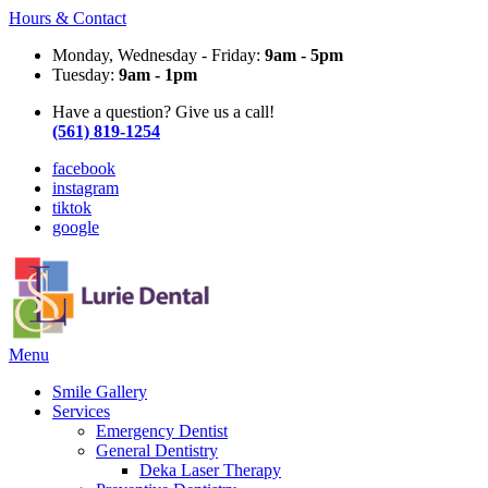
Hours & Contact
Monday, Wednesday - Friday:
9am - 5pm
Tuesday:
9am - 1pm
Have a question? Give us a call!
(561) 819-1254
facebook
instagram
tiktok
google
Main
Menu
Menu
Smile Gallery
Services
Emergency Dentist
General Dentistry
Deka Laser Therapy