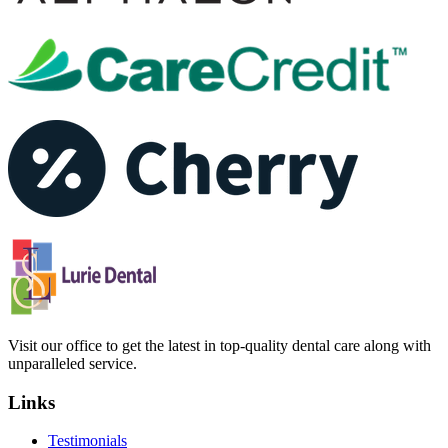
Visit our office to get the latest in top-quality dental care along with
unparalleled service.
Links
Testimonials