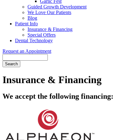
Garlic Fest
Guided Growth Development
We Love Our Patients
Blog
Patient Info
Insurance & Financing
Special Offers
Dental Technology
Request an Appointment
Search
Insurance & Financing
We accept the following financing: