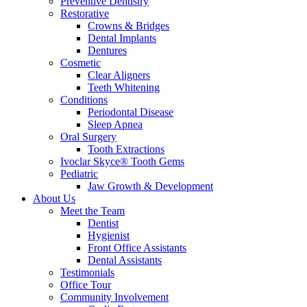
Preventive Dentistry
Restorative
Crowns & Bridges
Dental Implants
Dentures
Cosmetic
Clear Aligners
Teeth Whitening
Conditions
Periodontal Disease
Sleep Apnea
Oral Surgery
Tooth Extractions
Ivoclar Skyce® Tooth Gems
Pediatric
Jaw Growth & Development
About Us
Meet the Team
Dentist
Hygienist
Front Office Assistants
Dental Assistants
Testimonials
Office Tour
Community Involvement