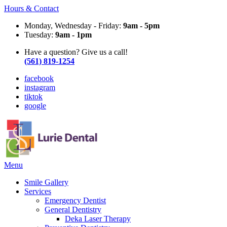
Hours & Contact
Monday, Wednesday - Friday:
9am - 5pm
Tuesday:
9am - 1pm
Have a question? Give us a call!
(561) 819-1254
facebook
instagram
tiktok
google
Main
Menu
Menu
Smile Gallery
Services
Emergency Dentist
General Dentistry
Deka Laser Therapy