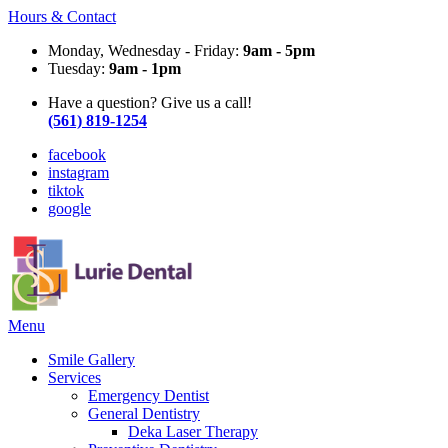
Hours & Contact
Monday, Wednesday - Friday:
9am - 5pm
Tuesday:
9am - 1pm
Have a question? Give us a call!
(561) 819-1254
facebook
instagram
tiktok
google
Main
Menu
Menu
Smile Gallery
Services
Emergency Dentist
General Dentistry
Deka Laser Therapy