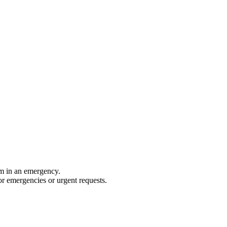
rm in an emergency.
for emergencies or urgent requests.