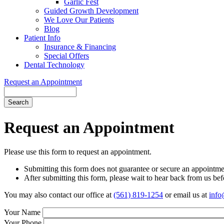
Garlic Fest
Guided Growth Development
We Love Our Patients
Blog
Patient Info
Insurance & Financing
Special Offers
Dental Technology
Request an Appointment
Search
Request an Appointment
Please use this form to request an appointment.
Submitting this form does not guarantee or secure an appointmen
After submitting this form, please wait to hear back from us befo
You may also contact our office at
(561) 819-1254
or email us at
info
Your Name
Your Phone