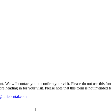
t. We will contact you to confirm your visit. Please do not use this fo
re heading in for your visit. Please note that this form is not intended 
@luriedental.com
.