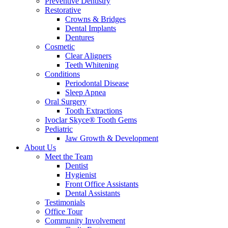
Preventive Dentistry
Restorative
Crowns & Bridges
Dental Implants
Dentures
Cosmetic
Clear Aligners
Teeth Whitening
Conditions
Periodontal Disease
Sleep Apnea
Oral Surgery
Tooth Extractions
Ivoclar Skyce® Tooth Gems
Pediatric
Jaw Growth & Development
About Us
Meet the Team
Dentist
Hygienist
Front Office Assistants
Dental Assistants
Testimonials
Office Tour
Community Involvement