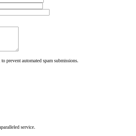
nd to prevent automated spam submissions.
nparalleled service.