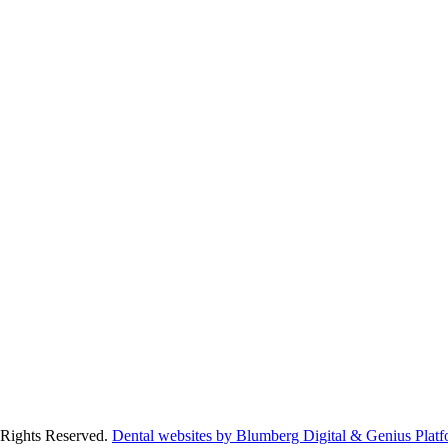
 Rights Reserved.
Dental websites by Blumberg Digital & Genius Platf