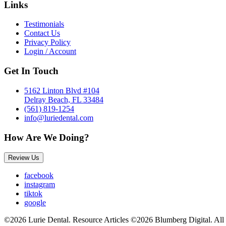
Links
Testimonials
Contact Us
Privacy Policy
Login / Account
Get In Touch
5162 Linton Blvd #104
Delray Beach, FL 33484
(561) 819-1254
info@luriedental.com
How Are We Doing?
Review Us
facebook
instagram
tiktok
google
©2026 Lurie Dental. Resource Articles ©2026 Blumberg Digital. All