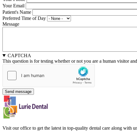
Your Email
Patient's Name
Preferred Time of Day
Message
CAPTCHA
This question is for testing whether or not you are a human visitor a
Visit our office to get the latest in top-quality dental care along with u