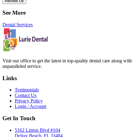
Review Us
See More
Dental Services
Visit our office to get the latest in top-quality dental care along with
unparalleled service.
Links
Testimonials
Contact Us
Privacy Policy
Login / Account
Get In Touch
5162 Linton Blvd #104
Delray Beach, FL 33484