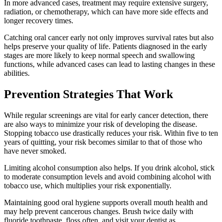
In more advanced cases, treatment may require extensive surgery,
radiation, or chemotherapy, which can have more side effects and
longer recovery times.
Catching oral cancer early not only improves survival rates but also
helps preserve your quality of life. Patients diagnosed in the early
stages are more likely to keep normal speech and swallowing
functions, while advanced cases can lead to lasting changes in these
abilities.
Prevention Strategies That Work
While regular screenings are vital for early cancer detection, there
are also ways to minimize your risk of developing the disease.
Stopping tobacco use drastically reduces your risk. Within five to ten
years of quitting, your risk becomes similar to that of those who
have never smoked.
Limiting alcohol consumption also helps. If you drink alcohol, stick
to moderate consumption levels and avoid combining alcohol with
tobacco use, which multiplies your risk exponentially.
Maintaining good oral hygiene supports overall mouth health and
may help prevent cancerous changes. Brush twice daily with
fluoride toothpaste, floss often, and visit your dentist as