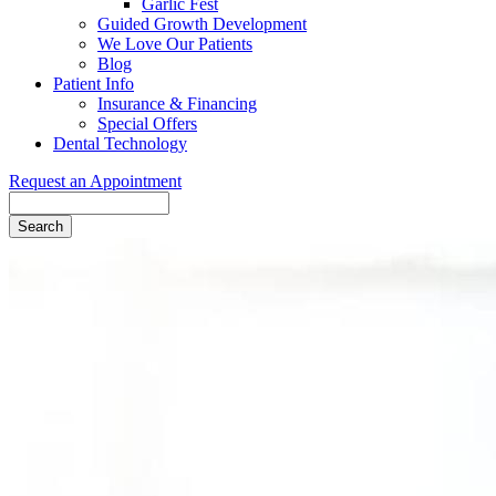
Garlic Fest
Guided Growth Development
We Love Our Patients
Blog
Patient Info
Insurance & Financing
Special Offers
Dental Technology
Request an Appointment
Search