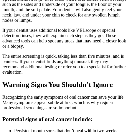
such as the sides and underside of your tongue, the floor of your
mouth, and the soft palate. Your dentist will also gently feel your
neck, jaw, and under your chin to check for any swollen lymph
nodes or lumps.
If your dentist uses additional tools like VELscope or special
detection rinses, they will explain each step as they go. These
advanced tools can help spot any areas that may need a closer look
or a biopsy.
The entire screening is quick, taking less than five minutes, and is
painless. If your dentist finds anything unusual, they may
recommend additional testing or refer you to a specialist for further
evaluation.
Warning Signs You Shouldn’t Ignore
Recognizing the early symptoms of oral cancer can save your life.
Many symptoms appear subtle at first, which is why regular
professional screenings are so important.
Potential signs of oral cancer include:
Persistent mouth sores that don’t heal within two weeks