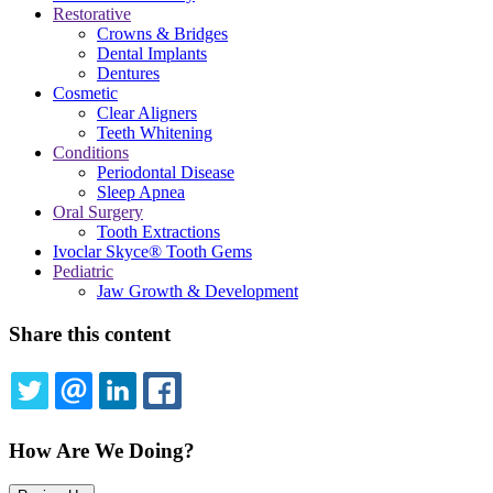
Restorative
Crowns & Bridges
Dental Implants
Dentures
Cosmetic
Clear Aligners
Teeth Whitening
Conditions
Periodontal Disease
Sleep Apnea
Oral Surgery
Tooth Extractions
Ivoclar Skyce® Tooth Gems
Pediatric
Jaw Growth & Development
Share this content
TWITTER
EMAIL
LINKEDIN
FACEBOOK
How Are We Doing?