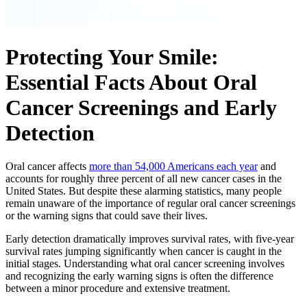
Protecting Your Smile:
Essential Facts About Oral
Cancer Screenings and Early
Detection
Oral cancer affects
more than 54,000 Americans each year
and
accounts for roughly three percent of all new cancer cases in the
United States. But despite these alarming statistics, many people
remain unaware of the importance of regular oral cancer screenings
or the warning signs that could save their lives.
Early detection dramatically improves survival rates, with five-year
survival rates jumping significantly when cancer is caught in the
initial stages. Understanding what oral cancer screening involves
and recognizing the early warning signs is often the difference
between a minor procedure and extensive treatment.