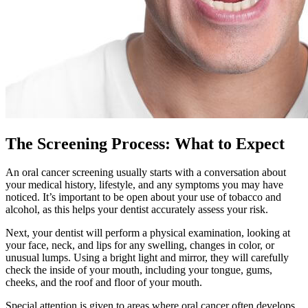
The Screening Process: What to Expect
An oral cancer screening usually starts with a conversation about
your medical history, lifestyle, and any symptoms you may have
noticed. It’s important to be open about your use of tobacco and
alcohol, as this helps your dentist accurately assess your risk.
Next, your dentist will perform a physical examination, looking at
your face, neck, and lips for any swelling, changes in color, or
unusual lumps. Using a bright light and mirror, they will carefully
check the inside of your mouth, including your tongue, gums,
cheeks, and the roof and floor of your mouth.
Special attention is given to areas where oral cancer often develops,