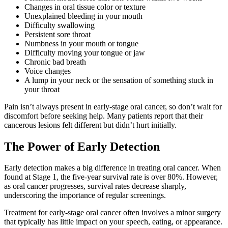
Changes in oral tissue color or texture
Unexplained bleeding in your mouth
Difficulty swallowing
Persistent sore throat
Numbness in your mouth or tongue
Difficulty moving your tongue or jaw
Chronic bad breath
Voice changes
A lump in your neck or the sensation of something stuck in
your throat
Pain isn’t always present in early-stage oral cancer, so don’t wait for
discomfort before seeking help. Many patients report that their
cancerous lesions felt different but didn’t hurt initially.
The Power of Early Detection
Early detection makes a big difference in treating oral cancer. When
found at Stage 1, the five-year survival rate is over 80%. However,
as oral cancer progresses, survival rates decrease sharply,
underscoring the importance of regular screenings.
Treatment for early-stage oral cancer often involves a minor surgery
that typically has little impact on your speech, eating, or appearance.