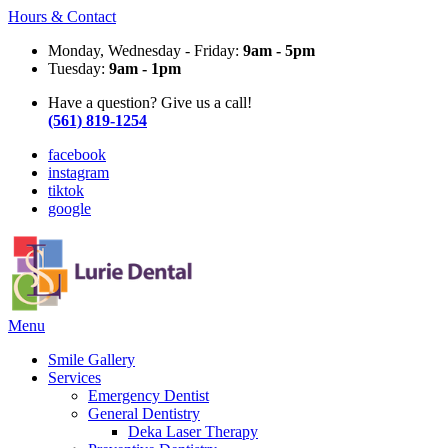
Hours & Contact
Monday, Wednesday - Friday:
9am - 5pm
Tuesday:
9am - 1pm
Have a question? Give us a call!
(561) 819-1254
facebook
instagram
tiktok
google
Main
Menu
Menu
Smile Gallery
Services
Emergency Dentist
General Dentistry
Deka Laser Therapy