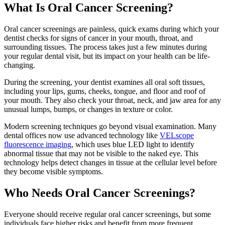
What Is Oral Cancer Screening?
Oral cancer screenings are painless, quick exams during which your
dentist checks for signs of cancer in your mouth, throat, and
surrounding tissues. The process takes just a few minutes during
your regular dental visit, but its impact on your health can be life-
changing.
During the screening, your dentist examines all oral soft tissues,
including your lips, gums, cheeks, tongue, and floor and roof of
your mouth. They also check your throat, neck, and jaw area for any
unusual lumps, bumps, or changes in texture or color.
Modern screening techniques go beyond visual examination. Many
dental offices now use advanced technology like
VELscope
fluorescence imaging
, which uses blue LED light to identify
abnormal tissue that may not be visible to the naked eye. This
technology helps detect changes in tissue at the cellular level before
they become visible symptoms.
Who Needs Oral Cancer Screenings?
Everyone should receive regular oral cancer screenings, but some
individuals face higher risks and benefit from more frequent