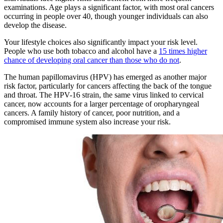
examinations. Age plays a significant factor, with most oral cancers
occurring in people over 40, though younger individuals can also
develop the disease.
Your lifestyle choices also significantly impact your risk level.
People who use both tobacco and alcohol have a
15 times higher
chance of developing oral cancer than those who do not
.
The human papillomavirus (HPV) has emerged as another major
risk factor, particularly for cancers affecting the back of the tongue
and throat. The HPV-16 strain, the same virus linked to cervical
cancer, now accounts for a larger percentage of oropharyngeal
cancers. A family history of cancer, poor nutrition, and a
compromised immune system also increase your risk.