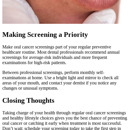
Making Screening a Priority
Make oral cancer screenings part of your regular preventive
healthcare routine. Most dental professionals recommend annual
screenings for average-risk individuals and more frequent
examinations for high-risk patients.
Between professional screenings, perform monthly self-
examinations at home. Use a bright light and mirror to check all
areas of your mouth, and contact your dentist if you notice any
changes or unusual symptoms.
Closing Thoughts
Taking charge of your health through regular oral cancer screenings
and healthy lifestyle choices gives you the best chance of preventing
oral cancer or catching it early when treatment is most successful.
Don’t wait; schedule your screening today to take the first step in