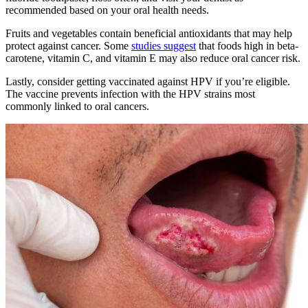
recommended based on your oral health needs.
Fruits and vegetables contain beneficial antioxidants that may help
protect against cancer. Some
studies suggest
that foods high in beta-
carotene, vitamin C, and vitamin E may also reduce oral cancer risk.
Lastly, consider getting vaccinated against HPV if you’re eligible.
The vaccine prevents infection with the HPV strains most
commonly linked to oral cancers.