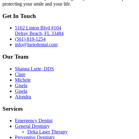
protecting your smile and your life.
Get In Touch
5162 Linton Blvd #104
Delray Beach, FL 33484
(561) 819-1254
info@luriedental.com
Our Team
Shanna Lurie, DDS
Clare
Michele
Gisela
Gisela
Alondra
Services
Emergency Dentist
General Dentistry
Deka Laser Therapy
Preventive Dentistry