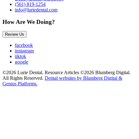
(561) 819-1254
info@luriedental.com
How Are We Doing?
Review Us
facebook
instagram
tiktok
google
©2026 Lurie Dental. Resource Articles ©2026 Blumberg Digital.
All Rights Reserved.
Dental websites by Blumberg Digital &
Genius Platforms.