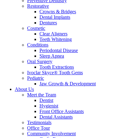
Preventive Dentistry
Restorative
Crowns & Bridges
Dental Implants
Dentures
Cosmetic
Clear Aligners
Teeth Whitening
Conditions
Periodontal Disease
Sleep Apnea
Oral Surgery
Tooth Extractions
Ivoclar Skyce® Tooth Gems
Pediatric
Jaw Growth & Development
About Us
Meet the Team
Dentist
Hygienist
Front Office Assistants
Dental Assistants
Testimonials
Office Tour
Community Involvement