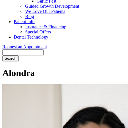
Garlic Fest
Guided Growth Development
We Love Our Patients
Blog
Patient Info
Insurance & Financing
Special Offers
Dental Technology
Request an Appointment
Search
Alondra