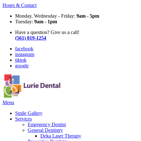
Hours & Contact
Monday, Wednesday - Friday:
9am - 5pm
Tuesday:
9am - 1pm
Have a question? Give us a call!
(561) 819-1254
facebook
instagram
tiktok
google
Main
Menu
Menu
Smile Gallery
Services
Emergency Dentist
General Dentistry
Deka Laser Therapy