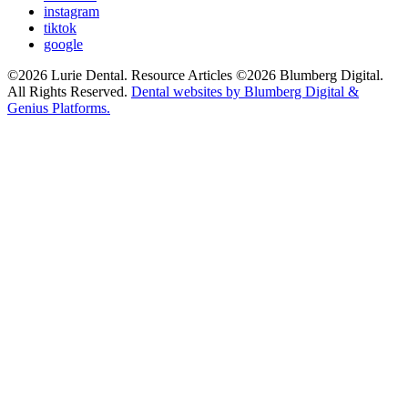
instagram
tiktok
google
©2026 Lurie Dental. Resource Articles ©2026 Blumberg Digital.
All Rights Reserved.
Dental websites by Blumberg Digital &
Genius Platforms.