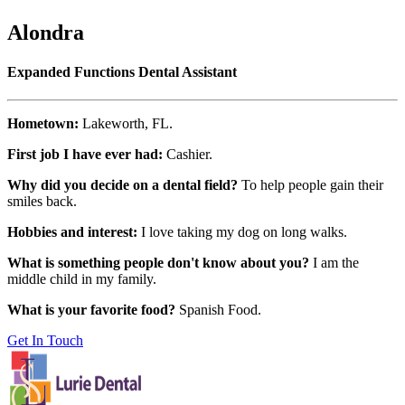
Alondra
Expanded Functions Dental Assistant
Hometown:
Lakeworth, FL.
First job I have ever had:
Cashier.
Why did you decide on a dental field?
To help people gain their
smiles back.
Hobbies and interest:
I love taking my dog on long walks.
What is something people don't know about you?
I am the
middle child in my family.
What is your favorite food?
Spanish Food.
Get In Touch