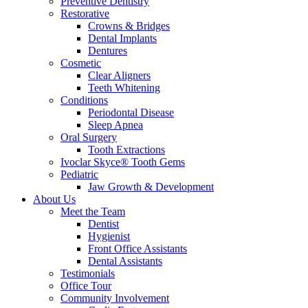
Preventive Dentistry
Restorative
Crowns & Bridges
Dental Implants
Dentures
Cosmetic
Clear Aligners
Teeth Whitening
Conditions
Periodontal Disease
Sleep Apnea
Oral Surgery
Tooth Extractions
Ivoclar Skyce® Tooth Gems
Pediatric
Jaw Growth & Development
About Us
Meet the Team
Dentist
Hygienist
Front Office Assistants
Dental Assistants
Testimonials
Office Tour
Community Involvement