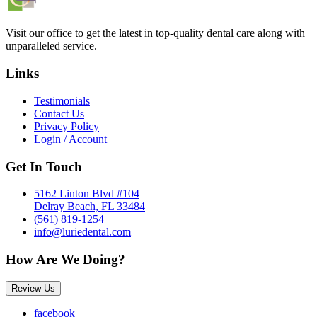
Visit our office to get the latest in top-quality dental care along with
unparalleled service.
Links
Testimonials
Contact Us
Privacy Policy
Login / Account
Get In Touch
5162 Linton Blvd #104
Delray Beach, FL 33484
(561) 819-1254
info@luriedental.com
How Are We Doing?
Review Us
facebook