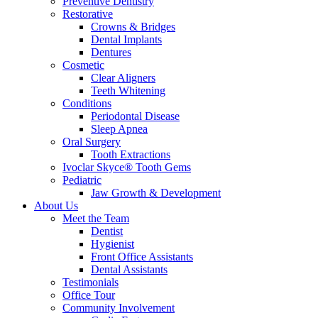
Preventive Dentistry
Restorative
Crowns & Bridges
Dental Implants
Dentures
Cosmetic
Clear Aligners
Teeth Whitening
Conditions
Periodontal Disease
Sleep Apnea
Oral Surgery
Tooth Extractions
Ivoclar Skyce® Tooth Gems
Pediatric
Jaw Growth & Development
About Us
Meet the Team
Dentist
Hygienist
Front Office Assistants
Dental Assistants
Testimonials
Office Tour
Community Involvement