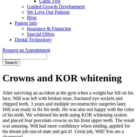
Garlic Fest
Guided Growth Development
We Love Our Patients
Blog
Patient Info
Insurance & Financing
Special Offers
Dental Technology
Request an Appointment
Search
Crowns and KOR whitening
After surviving an accident at the gym when a weight bar fell on his
face, Will was left with broken nose, fractured eye sockets and
chipped teeth. 3 years and multiple reconstructive surgeries later,
Will was ready to fix his teeth. He was also not happy with the color
of his teeth. We whitened his teeth using KOR whitening system
and placed four porcelain crowns on his front upper teeth. The result
was amazing. Will had more confidence when smiling, applied for
his dream job out-of-state and got it! Great job, Will! You are a
champion!