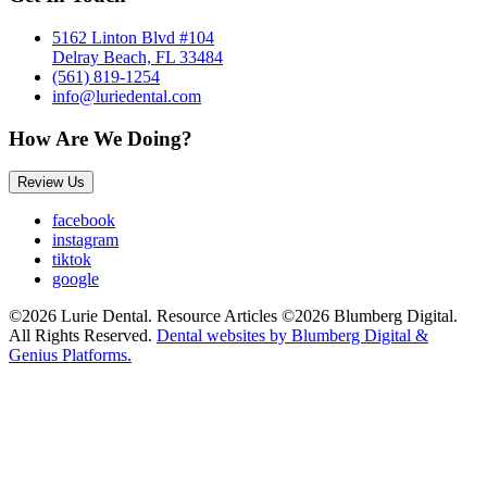
5162 Linton Blvd #104
Delray Beach, FL 33484
(561) 819-1254
info@luriedental.com
How Are We Doing?
Review Us
facebook
instagram
tiktok
google
©2026 Lurie Dental. Resource Articles ©2026 Blumberg Digital.
All Rights Reserved.
Dental websites by Blumberg Digital &
Genius Platforms.