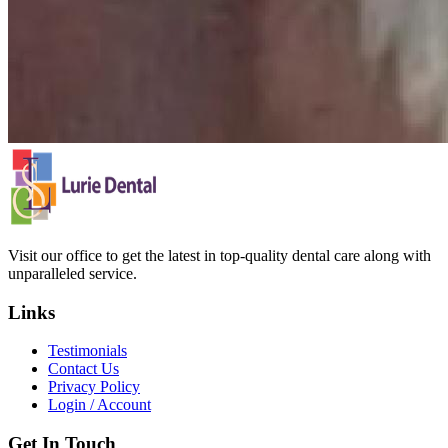
Visit our office to get the latest in top-quality dental care along with
unparalleled service.
Links
Testimonials
Contact Us
Privacy Policy
Login / Account
Get In Touch