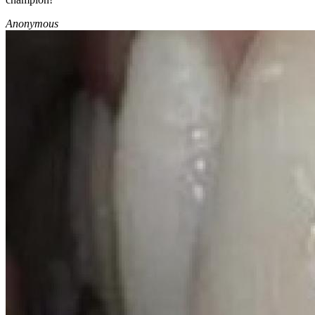
Anonymous