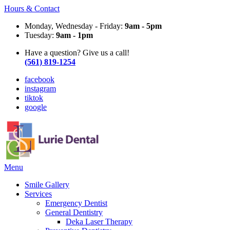
Hours & Contact
Monday, Wednesday - Friday:
9am - 5pm
Tuesday:
9am - 1pm
Have a question? Give us a call!
(561) 819-1254
facebook
instagram
tiktok
google
Main
Menu
Menu
Smile Gallery
Services
Emergency Dentist
General Dentistry
Deka Laser Therapy