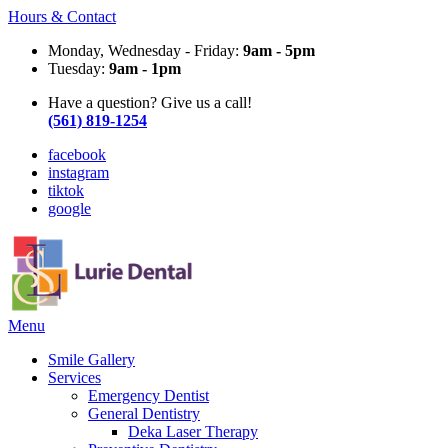
Hours & Contact
Monday, Wednesday - Friday:
9am - 5pm
Tuesday:
9am - 1pm
Have a question? Give us a call!
(561) 819-1254
facebook
instagram
tiktok
google
Main
Menu
Menu
Smile Gallery
Services
Emergency Dentist
General Dentistry
Deka Laser Therapy