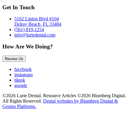
Get In Touch
5162 Linton Blvd #104
Delray Beach, FL 33484
(561) 819-1254
info@luriedental.com
How Are We Doing?
Review Us
facebook
instagram
tiktok
google
©2026 Lurie Dental. Resource Articles ©2026 Blumberg Digital.
All Rights Reserved.
Dental websites by Blumberg Digital &
Genius Platforms.