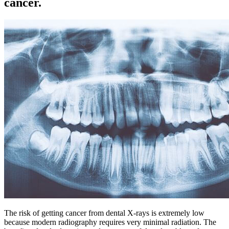
cancer.
The risk of getting cancer from dental X-rays is extremely low
because modern radiography requires very minimal radiation. The