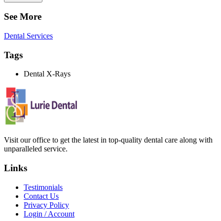
See More
Dental Services
Tags
Dental X-Rays
Visit our office to get the latest in top-quality dental care along with
unparalleled service.
Links
Testimonials
Contact Us
Privacy Policy
Login / Account