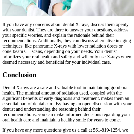
If you have any concerns about dental X-rays, discuss them openly
with your dentist. They are there to answer your questions, address
your specific worries, and explain the rationale behind their
recommendations. Additionally, they can discuss alternative imaging
techniques, like panoramic X-rays with lower radiation doses or
cone-beam CT scans, depending on your needs. Your dentist
prioritizes your oral health and safety and will only use X-rays when
deemed necessary and beneficial for your individual case.
Conclusion
Dental X-rays are a safe and valuable tool in maintaining good oral
health. The minimal amount of radiation used, coupled with the
significant benefits of early diagnosis and treatment, makes them an
essential part of dental care. By having an open discussion with your
dentist and understanding the reasoning behind their
recommendations, you can make informed decisions regarding your
oral health care and maintain a healthy smile for years to come.
If you have any more questions give us a call at 561-819-1254, we