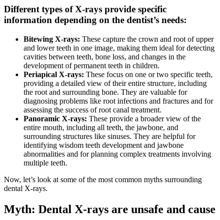
Different types of X-rays provide specific
information depending on the dentist’s needs:
Bitewing X-rays:
These capture the crown and root of upper
and lower teeth in one image, making them ideal for detecting
cavities between teeth, bone loss, and changes in the
development of permanent teeth in children.
Periapical X-rays:
These focus on one or two specific teeth,
providing a detailed view of their entire structure, including
the root and surrounding bone. They are valuable for
diagnosing problems like root infections and fractures and for
assessing the success of root canal treatment.
Panoramic X-rays:
These provide a broader view of the
entire mouth, including all teeth, the jawbone, and
surrounding structures like sinuses. They are helpful for
identifying wisdom teeth development and jawbone
abnormalities and for planning complex treatments involving
multiple teeth.
Now, let’s look at some of the most common myths surrounding
dental X-rays.
Myth: Dental X-rays are unsafe and cause