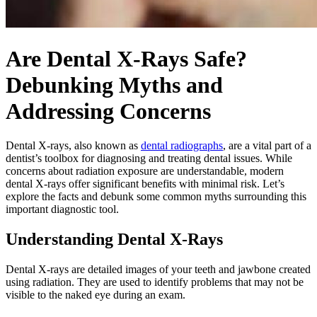
Are Dental X-Rays Safe?
Debunking Myths and
Addressing Concerns
Dental X-rays, also known as
dental radiographs
, are a vital part of a
dentist’s toolbox for diagnosing and treating dental issues. While
concerns about radiation exposure are understandable, modern
dental X-rays offer significant benefits with minimal risk. Let’s
explore the facts and debunk some common myths surrounding this
important diagnostic tool.
Understanding Dental X-Rays
Dental X-rays are detailed images of your teeth and jawbone created
using radiation. They are used to identify problems that may not be
visible to the naked eye during an exam.