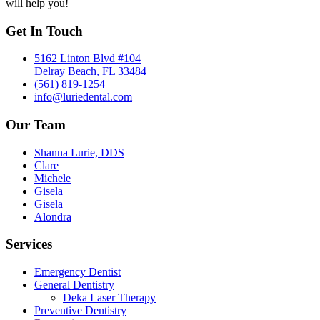
will help you!
Get In Touch
5162 Linton Blvd #104
Delray Beach, FL 33484
(561) 819-1254
info@luriedental.com
Our Team
Shanna Lurie, DDS
Clare
Michele
Gisela
Gisela
Alondra
Services
Emergency Dentist
General Dentistry
Deka Laser Therapy
Preventive Dentistry