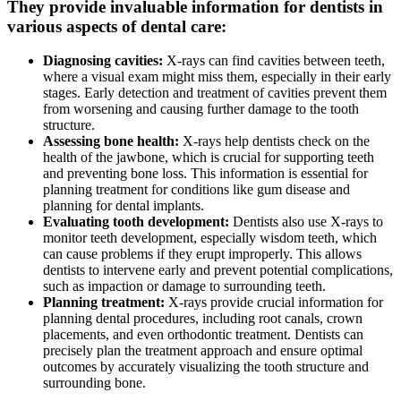
They provide invaluable information for dentists in
various aspects of dental care:
Diagnosing cavities:
X-rays can find cavities between teeth,
where a visual exam might miss them, especially in their early
stages. Early detection and treatment of cavities prevent them
from worsening and causing further damage to the tooth
structure.
Assessing bone health:
X-rays help dentists check on the
health of the jawbone, which is crucial for supporting teeth
and preventing bone loss. This information is essential for
planning treatment for conditions like gum disease and
planning for dental implants.
Evaluating tooth development:
Dentists also use X-rays to
monitor teeth development, especially wisdom teeth, which
can cause problems if they erupt improperly. This allows
dentists to intervene early and prevent potential complications,
such as impaction or damage to surrounding teeth.
Planning treatment:
X-rays provide crucial information for
planning dental procedures, including root canals, crown
placements, and even orthodontic treatment. Dentists can
precisely plan the treatment approach and ensure optimal
outcomes by accurately visualizing the tooth structure and
surrounding bone.