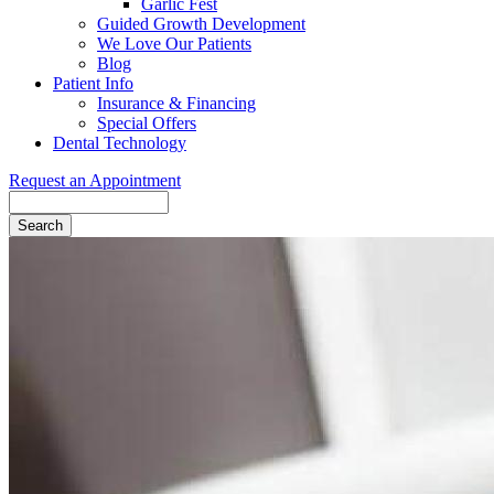
Garlic Fest
Guided Growth Development
We Love Our Patients
Blog
Patient Info
Insurance & Financing
Special Offers
Dental Technology
Request an Appointment
Search