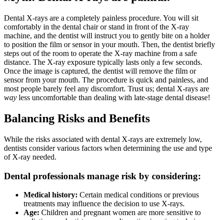
Dental X-rays are a completely painless procedure. You will sit
comfortably in the dental chair or stand in front of the X-ray
machine, and the dentist will instruct you to gently bite on a holder
to position the film or sensor in your mouth. Then, the dentist briefly
steps out of the room to operate the X-ray machine from a safe
distance. The X-ray exposure typically lasts only a few seconds.
Once the image is captured, the dentist will remove the film or
sensor from your mouth. The procedure is quick and painless, and
most people barely feel any discomfort. Trust us; dental X-rays are
way
less uncomfortable than dealing with late-stage dental disease!
Balancing Risks and Benefits
While the risks associated with dental X-rays are extremely low,
dentists consider various factors when determining the use and type
of X-ray needed.
Dental professionals manage risk by considering:
Medical history:
Certain medical conditions or previous
treatments may influence the decision to use X-rays.
Age:
Children and pregnant women are more sensitive to