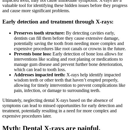
impacted teeth, may not cause immediate symptoms. X-rays are a
valuable tool for identifying these hidden issues before they progress
and cause more significant problems.
Early detection and treatment through X-rays:
Preserves tooth structure:
By detecting cavities early,
dentists can fill them before they cause extensive damage,
potentially saving the tooth from needing more complex and
expensive procedures like root canals or crowns in the future.
Prevents bone loss:
Early detection of bone loss allows for
interventions like scaling and root planing or medications to
manage gum disease and prevent further bone deterioration,
which can lead to tooth loss.
Addresses impacted teeth:
X-rays help identify impacted
wisdom teeth or other teeth that haven’t erupted properly,
allowing for timely intervention to prevent complications like
pain, infection, or damage to surrounding teeth.
Ultimately, neglecting dental X-rays based on the absence of
symptoms can lead to missed opportunities for early detection and
treatment, potentially resulting in a need for more complex and
expensive procedures later.
Myth: Dental X-rays are painful.