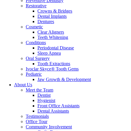
Preventive Dentistry
Restorative
Crowns & Bridges
Dental Implants
Dentures
Cosmetic
Clear Aligners
Teeth Whitening
Conditions
Periodontal Disease
Sleep Apnea
Oral Surgery
Tooth Extractions
Ivoclar Skyce® Tooth Gems
Pediatric
Jaw Growth & Development
About Us
Meet the Team
Dentist
Hygienist
Front Office Assistants
Dental Assistants
Testimonials
Office Tour
Community Involvement