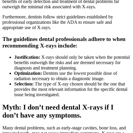
benefits of early detection and treatment of dental problems far
outweigh the minimal risk associated with X-rays.
Furthermore, dentists follow strict guidelines established by
professional organizations like the ADA to ensure safe and
appropriate use of X-rays.
The guidelines dental professionals adhere to when
recommending X-rays include:
Justification:
X-rays should only be taken when the potential
benefits outweigh the risks and are deemed necessary for
diagnosis and treatment planning.
Optimization:
Dentists use the lowest possible dose of
radiation necessary to obtain a diagnostic image.
Selection:
The type of X-ray chosen should be the one that
provides the most relevant information for the specific dental
issue being investigated.
Myth: I don’t need dental X-rays if I
don’t have any symptoms.
Many dental problems, such as early-stage cavities, bone loss, and