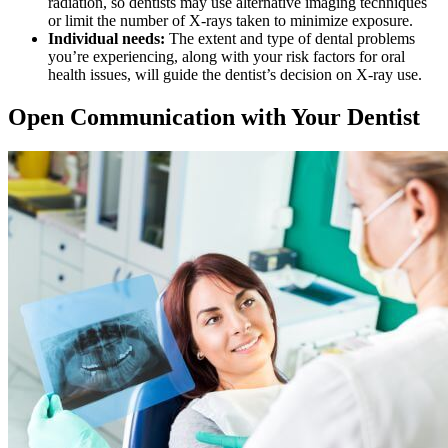
radiation, so dentists may use alternative imaging techniques
or limit the number of X-rays taken to minimize exposure.
Individual needs:
The extent and type of dental problems
you’re experiencing, along with your risk factors for oral
health issues, will guide the dentist’s decision on X-ray use.
Open Communication with Your Dentist