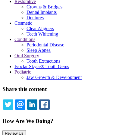
Restorative
Crowns & Bridges
Dental Implants
Dentures
Cosmetic
Clear Aligners
Teeth Whitening
Conditions
Periodontal Disease
Sleep Apnea
Oral Surgery
Tooth Extractions
Ivoclar Skyce® Tooth Gems
Pediatric
Jaw Growth & Development
Share this content
TWITTER
EMAIL
LINKEDIN
FACEBOOK
How Are We Doing?
Review Us