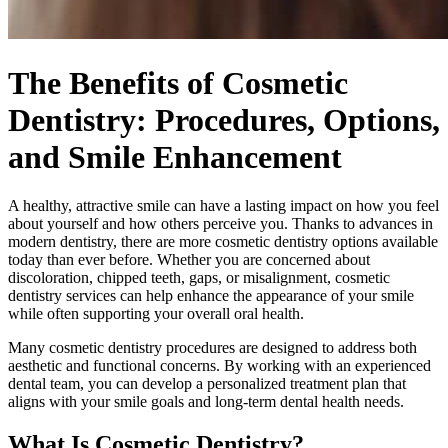
The Benefits of Cosmetic
Dentistry: Procedures, Options,
and Smile Enhancement
A healthy, attractive smile can have a lasting impact on how you feel
about yourself and how others perceive you. Thanks to advances in
modern dentistry, there are more cosmetic dentistry options available
today than ever before. Whether you are concerned about
discoloration, chipped teeth, gaps, or misalignment, cosmetic
dentistry services can help enhance the appearance of your smile
while often supporting your overall oral health.
Many cosmetic dentistry procedures are designed to address both
aesthetic and functional concerns. By working with an experienced
dental team, you can develop a personalized treatment plan that
aligns with your smile goals and long-term dental health needs.
What Is Cosmetic Dentistry?