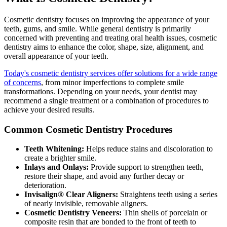
Cosmetic dentistry focuses on improving the appearance of your
teeth, gums, and smile. While general dentistry is primarily
concerned with preventing and treating oral health issues, cosmetic
dentistry aims to enhance the color, shape, size, alignment, and
overall appearance of your teeth.
Today's cosmetic dentistry services offer solutions for a wide range
of concerns
, from minor imperfections to complete smile
transformations. Depending on your needs, your dentist may
recommend a single treatment or a combination of procedures to
achieve your desired results.
Common Cosmetic Dentistry Procedures
Teeth Whitening:
Helps reduce stains and discoloration to
create a brighter smile.
Inlays and Onlays:
Provide support to strengthen teeth,
restore their shape, and avoid any further decay or
deterioration.
Invisalign® Clear Aligners:
Straightens teeth using a series
of nearly invisible, removable aligners.
Cosmetic Dentistry Veneers:
Thin shells of porcelain or
composite resin that are bonded to the front of teeth to