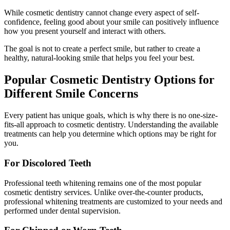
While cosmetic dentistry cannot change every aspect of self-
confidence, feeling good about your smile can positively influence
how you present yourself and interact with others.
The goal is not to create a perfect smile, but rather to create a
healthy, natural-looking smile that helps you feel your best.
Popular Cosmetic Dentistry Options for
Different Smile Concerns
Every patient has unique goals, which is why there is no one-size-
fits-all approach to cosmetic dentistry. Understanding the available
treatments can help you determine which options may be right for
you.
For Discolored Teeth
Professional teeth whitening remains one of the most popular
cosmetic dentistry services. Unlike over-the-counter products,
professional whitening treatments are customized to your needs and
performed under dental supervision.