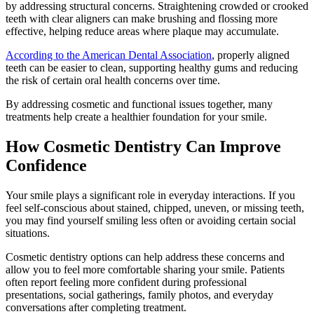
by addressing structural concerns. Straightening crowded or crooked
teeth with clear aligners can make brushing and flossing more
effective, helping reduce areas where plaque may accumulate.
According to the American Dental Association
, properly aligned
teeth can be easier to clean, supporting healthy gums and reducing
the risk of certain oral health concerns over time.
By addressing cosmetic and functional issues together, many
treatments help create a healthier foundation for your smile.
How Cosmetic Dentistry Can Improve
Confidence
Your smile plays a significant role in everyday interactions. If you
feel self-conscious about stained, chipped, uneven, or missing teeth,
you may find yourself smiling less often or avoiding certain social
situations.
Cosmetic dentistry options can help address these concerns and
allow you to feel more comfortable sharing your smile. Patients
often report feeling more confident during professional
presentations, social gatherings, family photos, and everyday
conversations after completing treatment.