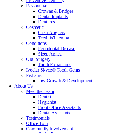
Preventive Dentistry
Restorative
Crowns & Bridges
Dental Implants
Dentures
Cosmetic
Clear Aligners
Teeth Whitening
Conditions
Periodontal Disease
Sleep Apnea
Oral Surgery
Tooth Extractions
Ivoclar Skyce® Tooth Gems
Pediatric
Jaw Growth & Development
About Us
Meet the Team
Dentist
Hygienist
Front Office Assistants
Dental Assistants
Testimonials
Office Tour
Community Involvement