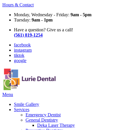
Hours & Contact
Monday, Wednesday - Friday:
9am - 5pm
Tuesday:
9am - 1pm
Have a question? Give us a call!
(561) 819-1254
facebook
instagram
tiktok
google
Main
Menu
Menu
Smile Gallery
Services
Emergency Dentist
General Dentistry
Deka Laser Therapy