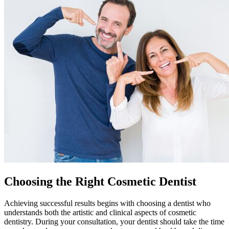
Choosing the Right Cosmetic Dentist
Achieving successful results begins with choosing a dentist who
understands both the artistic and clinical aspects of cosmetic
dentistry. During your consultation, your dentist should take the time