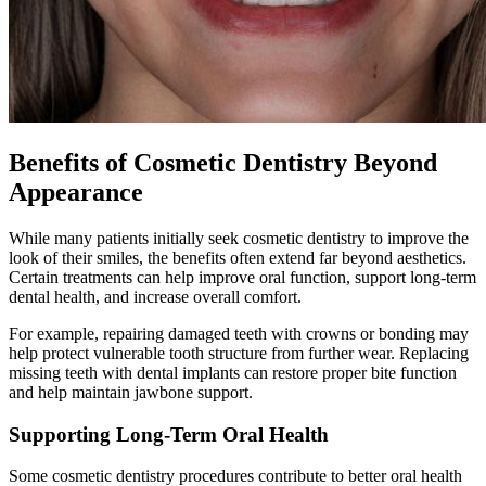
Benefits of Cosmetic Dentistry Beyond
Appearance
While many patients initially seek cosmetic dentistry to improve the
look of their smiles, the benefits often extend far beyond aesthetics.
Certain treatments can help improve oral function, support long-term
dental health, and increase overall comfort.
For example, repairing damaged teeth with crowns or bonding may
help protect vulnerable tooth structure from further wear. Replacing
missing teeth with dental implants can restore proper bite function
and help maintain jawbone support.
Supporting Long-Term Oral Health
Some cosmetic dentistry procedures contribute to better oral health