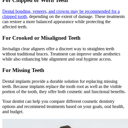
For Chipped or Worn Teeth
Dental bonding, veneers, and crowns may be recommended for a
chipped tooth,
depending on the extent of damage. These treatments
can restore a more balanced appearance while protecting the
affected teeth.
For Crooked or Misaligned Teeth
Invisalign clear aligners offer a discreet way to straighten teeth
without traditional braces. Treatment can improve smile aesthetics
while also enhancing bite alignment and oral hygiene access.
For Missing Teeth
Dental implants provide a durable solution for replacing missing
teeth. Because implants replace the tooth root as well as the visible
portion of the tooth, they offer both cosmetic and functional benefits.
Your dentist can help you compare different cosmetic dentistry
options and recommend treatments based on your goals, oral health,
and budget.