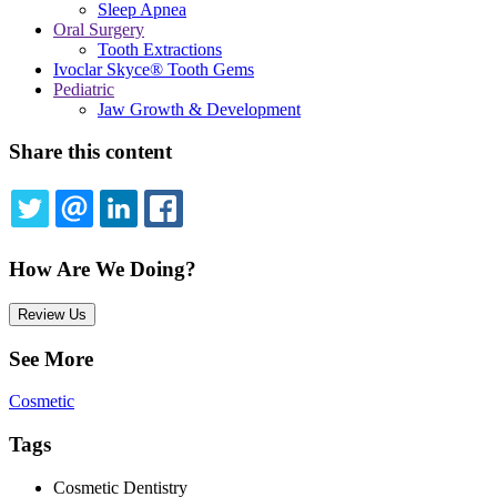
Sleep Apnea
Oral Surgery
Tooth Extractions
Ivoclar Skyce® Tooth Gems
Pediatric
Jaw Growth & Development
Share this content
TWITTER
EMAIL
LINKEDIN
FACEBOOK
How Are We Doing?
Review Us
See More
Cosmetic
Tags
Cosmetic Dentistry