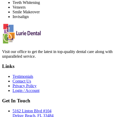
Teeth Whitening
Veneers
Smile Makeover
Invisalign
Visit our office to get the latest in top-quality dental care along with
unparalleled service.
Links
Testimonials
Contact Us
Privacy Policy
Login / Account
Get In Touch
5162 Linton Blvd #104
Delray Beach, FL 33484