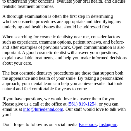
to understand your concerns, evaluate your oral health, and discuss
realistic treatment outcomes.
A thorough examination is often the first step in determining
whether cosmetic procedures are appropriate and identifying any
underlying oral health issues that should be addressed first.
When searching for cosmetic dentistry near me, consider factors
such as experience, treatment options, patient reviews, and before-
and-after examples of previous work. Open communication is also
important. A good cosmetic dentist will answer your questions,
explain available treatments, and help you make informed decisions
about your care.
The best cosmetic dentistry procedures are those that support both
the appearance and health of your smile. By taking a personalized
approach, your dental team can help you achieve results that look
natural and feel comfortable for years to come.
If you have questions, we would love to answer them for you.
Please give us a call at the office at
(561) 819-1254
, or you can
email us at
info@luriedental.com
. Our staff would love to talk with
you!
Don't forget to follow us on social media
Facebook
,
Instagram
.