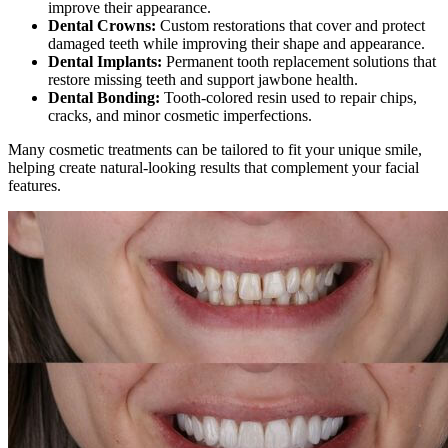
improve their appearance.
Dental Crowns:
Custom restorations that cover and protect
damaged teeth while improving their shape and appearance.
Dental Implants:
Permanent tooth replacement solutions that
restore missing teeth and support jawbone health.
Dental Bonding:
Tooth-colored resin used to repair chips,
cracks, and minor cosmetic imperfections.
Many cosmetic treatments can be tailored to fit your unique smile,
helping create natural-looking results that complement your facial
features.