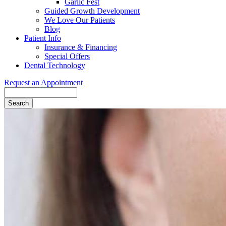
Garlic Fest
Guided Growth Development
We Love Our Patients
Blog
Patient Info
Insurance & Financing
Special Offers
Dental Technology
Request an Appointment
Search