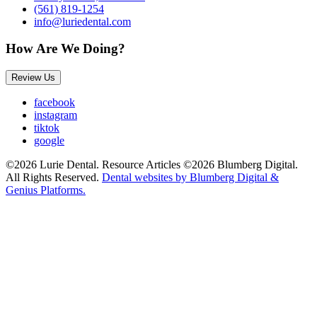
(561) 819-1254
info@luriedental.com
How Are We Doing?
Review Us
facebook
instagram
tiktok
google
©2026 Lurie Dental. Resource Articles ©2026 Blumberg Digital.
All Rights Reserved.
Dental websites by Blumberg Digital &
Genius Platforms.