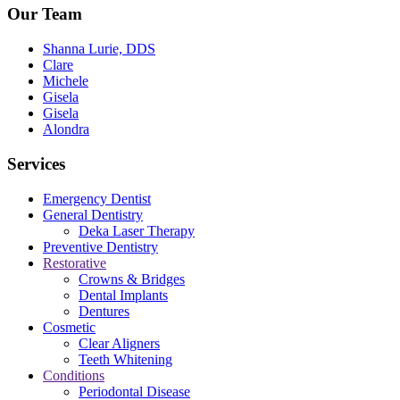
Our Team
Shanna Lurie, DDS
Clare
Michele
Gisela
Gisela
Alondra
Services
Emergency Dentist
General Dentistry
Deka Laser Therapy
Preventive Dentistry
Restorative
Crowns & Bridges
Dental Implants
Dentures
Cosmetic
Clear Aligners
Teeth Whitening
Conditions
Periodontal Disease