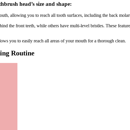
thbrush head’s size and shape:
th, allowing you to reach all tooth surfaces, including the back molars.
nd the front teeth, while others have multi-level bristles. These featur
lows you to easily reach all areas of your mouth for a thorough clean.
ing Routine