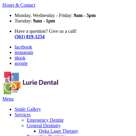
Hours & Contact
Monday, Wednesday - Friday:
9am - 5pm
Tuesday:
9am - 1pm
Have a question? Give us a call!
(561) 819-1254
facebook
instagram
tiktok
google
Main
Menu
Menu
Smile Gallery
Services
Emergency Dentist
General Dentistry
Deka Laser Therapy