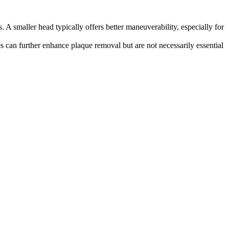
 A smaller head typically offers better maneuverability, especially for
es can further enhance plaque removal but are not necessarily essential