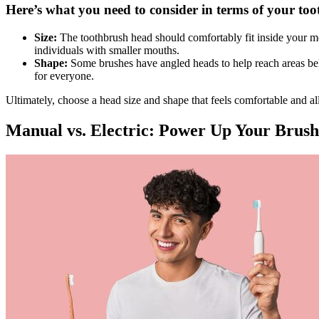
Here’s what you need to consider in terms of your too
Size:
The toothbrush head should comfortably fit inside your mou
individuals with smaller mouths.
Shape:
Some brushes have angled heads to help reach areas behi
for everyone.
Ultimately, choose a head size and shape that feels comfortable and al
Manual vs. Electric: Power Up Your Brush