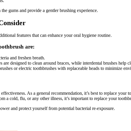
ns.
 the gums and provide a gentler brushing experience.
 Consider
dditional features that can enhance your oral hygiene routine.
toothbrush are:
teria and freshen breath.
s are designed to clean around braces, while interdental brushes help cl
ushes or electric toothbrushes with replaceable heads to minimize env
s effectiveness. As a general recommendation, it’s best to replace your 
rom a cold, flu, or any other illness, it’s important to replace your tooth
ower and protect yourself from potential bacterial re-exposure.