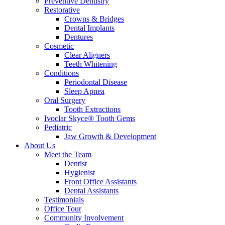
Preventive Dentistry
Restorative
Crowns & Bridges
Dental Implants
Dentures
Cosmetic
Clear Aligners
Teeth Whitening
Conditions
Periodontal Disease
Sleep Apnea
Oral Surgery
Tooth Extractions
Ivoclar Skyce® Tooth Gems
Pediatric
Jaw Growth & Development
About Us
Meet the Team
Dentist
Hygienist
Front Office Assistants
Dental Assistants
Testimonials
Office Tour
Community Involvement