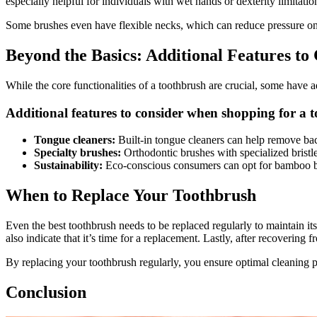
especially helpful for individuals with wet hands or dexterity limitatio
Some brushes even have flexible necks, which can reduce pressure on
Beyond the Basics: Additional Features to
While the core functionalities of a toothbrush are crucial, some have a
Additional features to consider when shopping for a 
Tongue cleaners:
Built-in tongue cleaners can help remove bac
Specialty brushes:
Orthodontic brushes with specialized bristle
Sustainability:
Eco-conscious consumers can opt for bamboo br
When to Replace Your Toothbrush
Even the best toothbrush needs to be replaced regularly to maintain it
also indicate that it’s time for a replacement. Lastly, after recovering f
By replacing your toothbrush regularly, you ensure optimal cleaning p
Conclusion