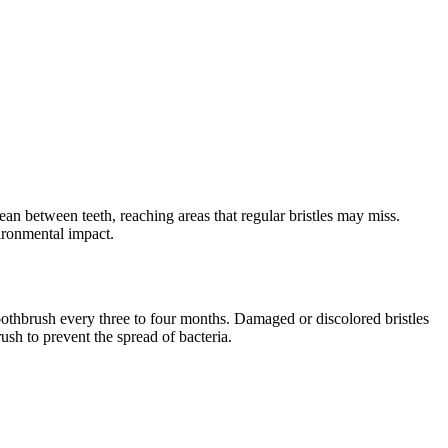
ean between teeth, reaching areas that regular bristles may miss.
ironmental impact.
toothbrush every three to four months. Damaged or discolored bristles
brush to prevent the spread of bacteria.