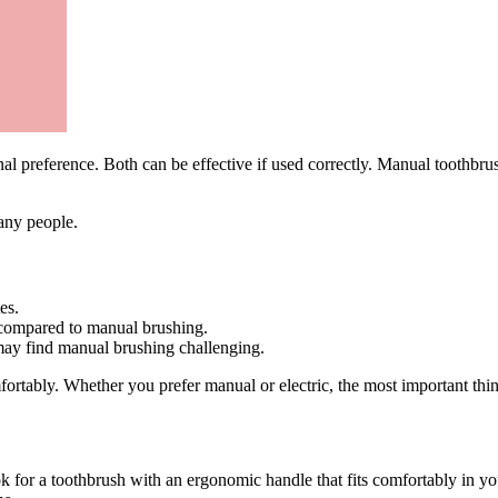
al preference. Both can be effective if used correctly. Manual toothbru
any people.
es.
 compared to manual brushing.
 may find manual brushing challenging.
fortably. Whether you prefer manual or electric, the most important thi
ok for a toothbrush with an ergonomic handle that fits comfortably in 