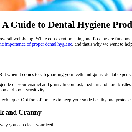
 A Guide to Dental Hygiene Prod
 overall well-being. While consistent brushing and flossing are fundamen
the importance of proper dental hygiene
, and that’s why we want to hel
ut when it comes to safeguarding your teeth and gums, dental experts 
g gentle on your enamel and gums. In contrast, medium and hard bristles
on and tooth sensitivity.
technique. Opt for soft bristles to keep your smile healthy and protecte
ok and Cranny
ively you can clean your teeth.