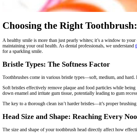
Choosing the Right Toothbrush:
A healthy smile is more than just pearly whites; it’s a window to your
maintaining your oral health. As dental professionals, we understand
for a sparkling smile.
Bristle Types: The Softness Factor
Toothbrushes come in various bristle types—soft, medium, and hard. B
Soft bristles effectively remove plaque and food particles while bein
down enamel and irritate gum tissue, potentially leading to gum recessi
The key to a thorough clean isn’t harder bristles—it’s proper brushing 
Head Size and Shape: Reaching Every No
The size and shape of your toothbrush head directly affect how effect