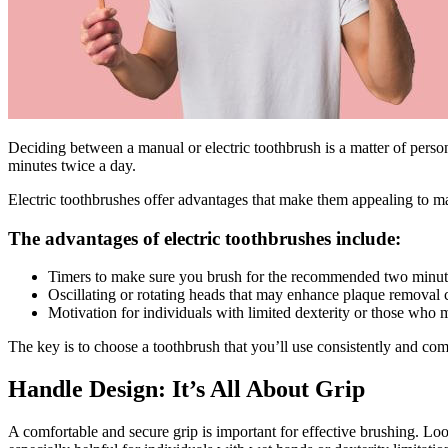
Deciding between a manual or electric toothbrush is a matter of person
minutes twice a day.
Electric toothbrushes offer advantages that make them appealing to m
The advantages of electric toothbrushes include:
Timers to make sure you brush for the recommended two minut
Oscillating or rotating heads that may enhance plaque removal
Motivation for individuals with limited dexterity or those who
The key is to choose a toothbrush that you’ll use consistently and com
Handle Design: It’s All About Grip
A comfortable and secure grip is important for effective brushing. Lo