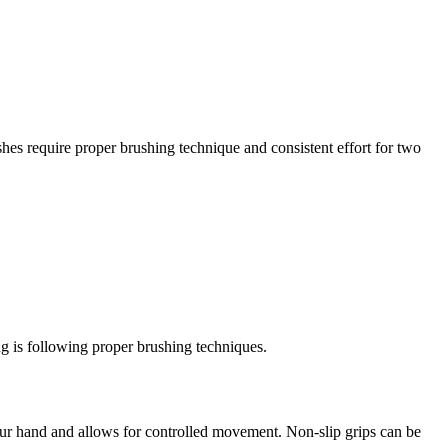
shes require proper brushing technique and consistent effort for two
ng is following proper brushing techniques.
your hand and allows for controlled movement. Non-slip grips can be