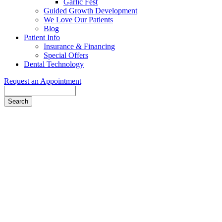
Garlic Fest
Guided Growth Development
We Love Our Patients
Blog
Patient Info
Insurance & Financing
Special Offers
Dental Technology
Request an Appointment
Search