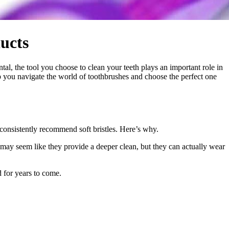
ucts
tal, the tool you choose to clean your teeth plays an important role in
p you navigate the world of toothbrushes and choose the perfect one
consistently recommend soft bristles. Here’s why.
 may seem like they provide a deeper clean, but they can actually wear
d for years to come.