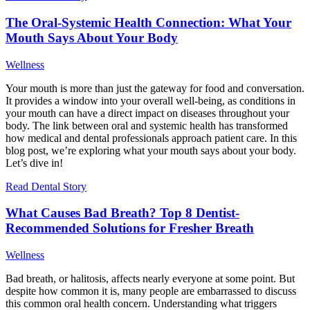
The Oral-Systemic Health Connection: What Your
Mouth Says About Your Body
Wellness
Your mouth is more than just the gateway for food and conversation.
It provides a window into your overall well-being, as conditions in
your mouth can have a direct impact on diseases throughout your
body. The link between oral and systemic health has transformed
how medical and dental professionals approach patient care. In this
blog post, we’re exploring what your mouth says about your body.
Let’s dive in!
Read Dental Story
What Causes Bad Breath? Top 8 Dentist-
Recommended Solutions for Fresher Breath
Wellness
Bad breath, or halitosis, affects nearly everyone at some point. But
despite how common it is, many people are embarrassed to discuss
this common oral health concern. Understanding what triggers