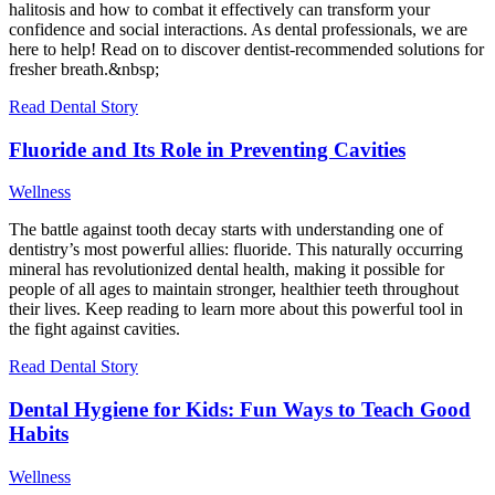
halitosis and how to combat it effectively can transform your
confidence and social interactions. As dental professionals, we are
here to help! Read on to discover dentist-recommended solutions for
fresher breath.&nbsp;
Read Dental Story
Fluoride and Its Role in Preventing Cavities
Wellness
The battle against tooth decay starts with understanding one of
dentistry’s most powerful allies: fluoride. This naturally occurring
mineral has revolutionized dental health, making it possible for
people of all ages to maintain stronger, healthier teeth throughout
their lives. Keep reading to learn more about this powerful tool in
the fight against cavities.
Read Dental Story
Dental Hygiene for Kids: Fun Ways to Teach Good
Habits
Wellness