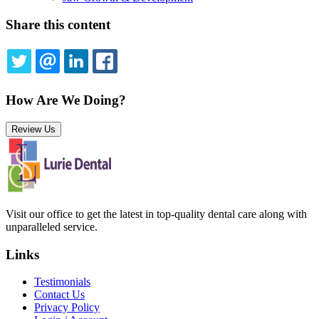
Share this content
TWITTER
EMAIL
LINKEDIN
FACEBOOK
How Are We Doing?
Review Us
Visit our office to get the latest in top-quality dental care along with
unparalleled service.
Links
Testimonials
Contact Us
Privacy Policy