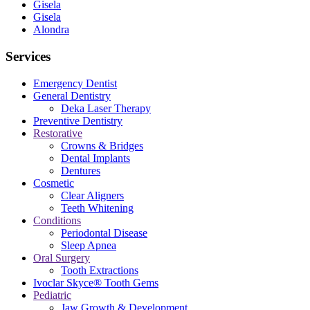
Gisela
Gisela
Alondra
Services
Emergency Dentist
General Dentistry
Deka Laser Therapy
Preventive Dentistry
Restorative
Crowns & Bridges
Dental Implants
Dentures
Cosmetic
Clear Aligners
Teeth Whitening
Conditions
Periodontal Disease
Sleep Apnea
Oral Surgery
Tooth Extractions
Ivoclar Skyce® Tooth Gems
Pediatric
Jaw Growth & Development