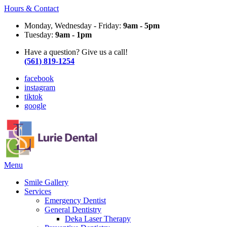
Hours & Contact
Monday, Wednesday - Friday:
9am - 5pm
Tuesday:
9am - 1pm
Have a question? Give us a call!
(561) 819-1254
facebook
instagram
tiktok
google
Main
Menu
Menu
Smile Gallery
Services
Emergency Dentist
General Dentistry
Deka Laser Therapy