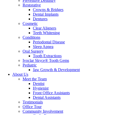
Preventive Dentistry
Restorative
Crowns & Bridges
Dental Implants
Dentures
Cosmetic
Clear Aligners
Teeth Whitening
Conditions
Periodontal Disease
Sleep Apnea
Oral Surgery
Tooth Extractions
Ivoclar Skyce® Tooth Gems
Pediatric
Jaw Growth & Development
About Us
Meet the Team
Dentist
Hygienist
Front Office Assistants
Dental Assistants
Testimonials
Office Tour
Community Involvement