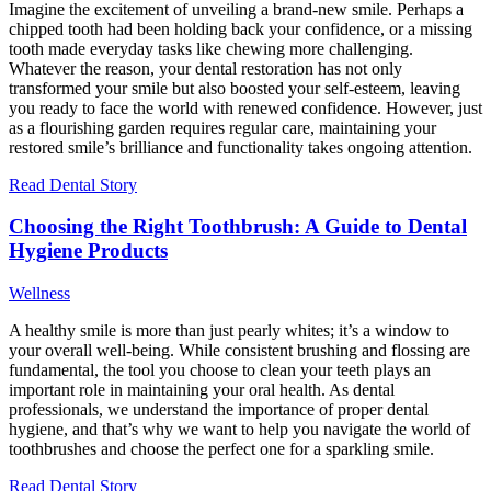
Imagine the excitement of unveiling a brand-new smile. Perhaps a
chipped tooth had been holding back your confidence, or a missing
tooth made everyday tasks like chewing more challenging.
Whatever the reason, your dental restoration has not only
transformed your smile but also boosted your self-esteem, leaving
you ready to face the world with renewed confidence. However, just
as a flourishing garden requires regular care, maintaining your
restored smile’s brilliance and functionality takes ongoing attention.
Read Dental Story
Choosing the Right Toothbrush: A Guide to Dental
Hygiene Products
Wellness
A healthy smile is more than just pearly whites; it’s a window to
your overall well-being. While consistent brushing and flossing are
fundamental, the tool you choose to clean your teeth plays an
important role in maintaining your oral health. As dental
professionals, we understand the importance of proper dental
hygiene, and that’s why we want to help you navigate the world of
toothbrushes and choose the perfect one for a sparkling smile.
Read Dental Story