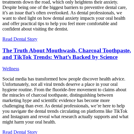
treatments down the road, which only heightens their anxiety.
Despite being one of the biggest barriers to preventive dental care,
it’s an issue that’s often overlooked. As dental professionals, we
want to shed light on how dental anxiety impacts your oral health
and offer practical tips to help you feel more comfortable and
confident about visiting the dentist.
Read Dental Story
The Truth About Mouthwash, Charcoal Toothpaste,
and TikTok Trends: What’s Backed by Science
Wellness
Social media has transformed how people discover health advice.
Unfortunately, not all viral trends deserve a place in your oral
hygiene routine. From the fluoride-free movement to claims about
the miracles of charcoal toothpaste, distinguishing between
marketing hype and scientific evidence has become more
challenging than ever. As dental professionals, we’re here to help
you navigate the dental trends circulating on platforms like TikTok
and Instagram and reveal what research actually supports and what
might harm your oral health.
Read Dental Story