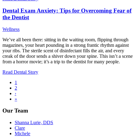
Dental Exam Anxiety: Tips for Overcoming Fear of
the Dentist
Wellness
We’ve all been there: sitting in the waiting room, flipping through
magazines, your heart pounding in a strong frantic rhythm against
your ribs. The sterile scent of disinfectant fills the air, and every
creak of the door sends a shiver down your spine. This isn’t a scene
from a horror movie; it’s a trip to the dentist for many people.
Read Dental Story
Current
1
page
Page
2
Pagination
Next
›
page
Last
»
page
Our Team
Shanna Lurie, DDS
Clare
Michele