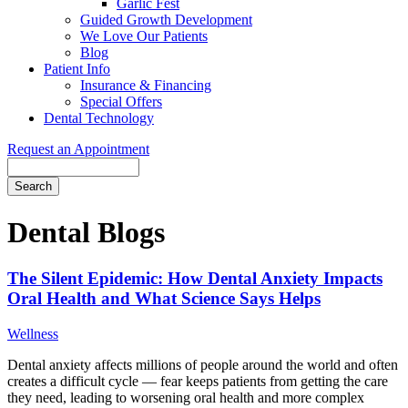
Garlic Fest
Guided Growth Development
We Love Our Patients
Blog
Patient Info
Insurance & Financing
Special Offers
Dental Technology
Request an Appointment
Search
Dental Blogs
The Silent Epidemic: How Dental Anxiety Impacts
Oral Health and What Science Says Helps
Wellness
Dental anxiety affects millions of people around the world and often
creates a difficult cycle — fear keeps patients from getting the care
they need, leading to worsening oral health and more complex