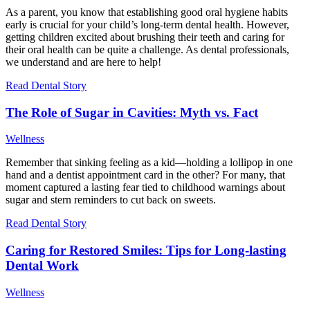
As a parent, you know that establishing good oral hygiene habits
early is crucial for your child’s long-term dental health. However,
getting children excited about brushing their teeth and caring for
their oral health can be quite a challenge. As dental professionals,
we understand and are here to help!
Read Dental Story
The Role of Sugar in Cavities: Myth vs. Fact
Wellness
Remember that sinking feeling as a kid—holding a lollipop in one
hand and a dentist appointment card in the other? For many, that
moment captured a lasting fear tied to childhood warnings about
sugar and stern reminders to cut back on sweets.
Read Dental Story
Caring for Restored Smiles: Tips for Long-lasting
Dental Work
Wellness